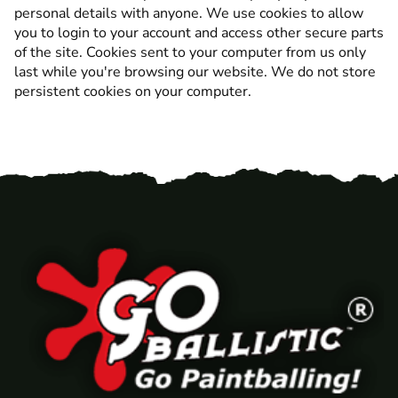
personal details with anyone. We use cookies to allow
you to login to your account and access other secure parts
of the site. Cookies sent to your computer from us only
last while you're browsing our website. We do not store
persistent cookies on your computer.