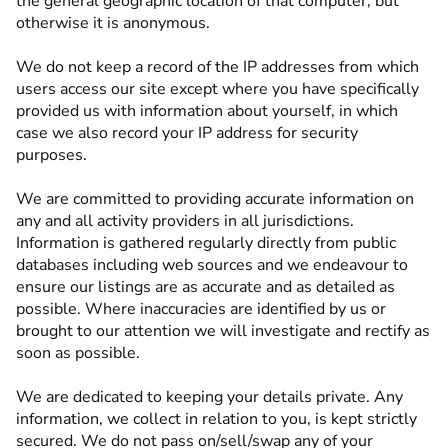
the general geographic location of that computer, but
otherwise it is anonymous.
We do not keep a record of the IP addresses from which
users access our site except where you have specifically
provided us with information about yourself, in which
case we also record your IP address for security
purposes.
We are committed to providing accurate information on
any and all activity providers in all jurisdictions.
Information is gathered regularly directly from public
databases including web sources and we endeavour to
ensure our listings are as accurate and as detailed as
possible. Where inaccuracies are identified by us or
brought to our attention we will investigate and rectify as
soon as possible.
We are dedicated to keeping your details private. Any
information, we collect in relation to you, is kept strictly
secured. We do not pass on/sell/swap any of your