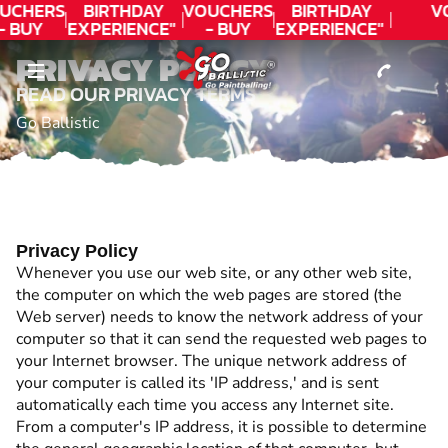
CONTACT
UCHERS
BIRTHDAY
VOUCHERS
BIRTHDAY
V
- BUY
EXPERIENCE"
- BUY
EXPERIENCE"
ODAY!
★★★★★ C.
TODAY!
★★★★★ C.
PRIVACY POLICY
LEE
LEE
READ OUR PRIVACY TERMS
Go Ballistic
Privacy Policy
Whenever you use our web site, or any other web site,
the computer on which the web pages are stored (the
Web server) needs to know the network address of your
computer so that it can send the requested web pages to
your Internet browser. The unique network address of
your computer is called its 'IP address,' and is sent
automatically each time you access any Internet site.
From a computer's IP address, it is possible to determine