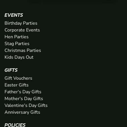
EVENTS
Birthday Parties
Corporate Events
Hen Parties
Stag Parties
Christmas Parties
Kids Days Out
GIFTS
Gift Vouchers
Easter Gifts
Father's Day Gifts
Mother's Day Gifts
Valentine's Day Gifts
Anniversary Gifts
POLICIES